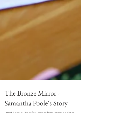
The Bronze Mirror -
Samantha Poole's Story