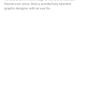
Lakhani's Story
Me and Bhavini met through a friend and have been
friends ever since. She’s a wonderfully talented
graphic designer with an eye for...
Featured Posts
Check back soon
Once posts are published,
you’ll see them here.