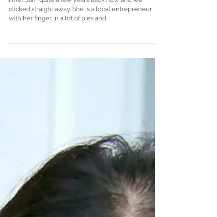
I met Sam quite a few years back now and we
clicked straight away. She is a local entrepreneur
with her finger in a lot of pies and...