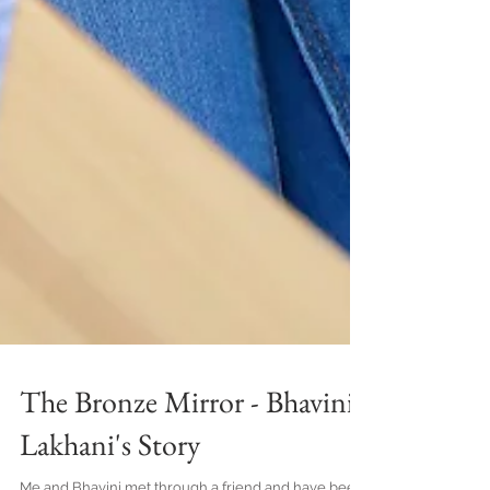
The Bronze Mirror - Bhavini